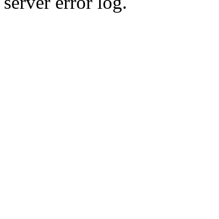
server error log.